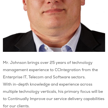
Mr. Johnson brings over 25 years of technology
management experience to CCIntegration from the
Enterprise IT, Telecom and Software sectors.
With in-depth knowledge and experience across
multiple technology verticals, his primary focus will be
to Continually Improve our service delivery capabilities
for our clients.