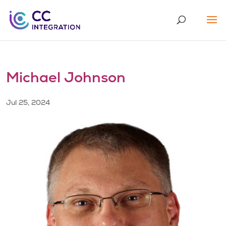
Michael Johnson
Jul 25, 2024