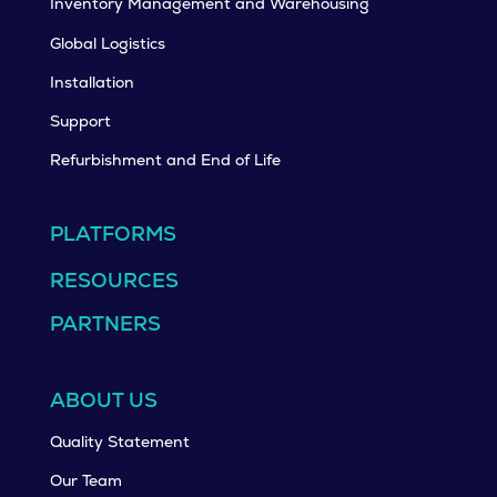
Inventory Management and Warehousing
Global Logistics
Installation
Support
Refurbishment and End of Life
PLATFORMS
RESOURCES
PARTNERS
ABOUT US
Quality Statement
Our Team