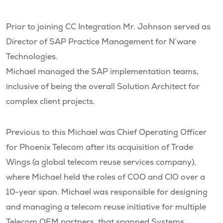
Prior to joining CC Integration Mr. Johnson served as
Director of SAP Practice Management for N’ware
Technologies.
Michael managed the SAP implementation teams,
inclusive of being the overall Solution Architect for
complex client projects.
Previous to this Michael was Chief Operating Officer
for Phoenix Telecom after its acquisition of Trade
Wings (a global telecom reuse services company),
where Michael held the roles of COO and CIO over a
10-year span. Michael was responsible for designing
and managing a telecom reuse initiative for multiple
Telecom OEM partners, that spanned Systems,