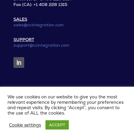
Fax (CA): +1 408 228 1315
SALES
sales@ccintegration.com
SUPPORT
support@ccintegration.com
We use cookies on our website to give you the most
© 2026 CCIntegration. All rights reserved.
relevant experience by remembering your preferences
and repeat visits. By clicking “Accept”, you consent to
the use of ALL the cookies.
Privacy Policy
|
Terms and Conditions
|
Cookies
Cookie settings
ACCEPT
Policy