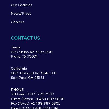
Our Facilities
News/Press
Careers
CONTACT US
Texas
620 Shiloh Rd, Suite 200
Plano, TX 75074
California
2221 Oakland Rd, Suite 100
San Jose, CA 95131
PHONE
Toll Free: +1 877 729 7330
Direct (Texas): +1 469 897 5800
Fax (Texas): +1 469 897 5801
Direct (CA): +1 408 228 1314