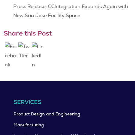
Press Release: CCIntegration Expands Again with
New San Jose Facility Space
Share this Post
SERVICES
Product Design and Engineering
Manufacturing