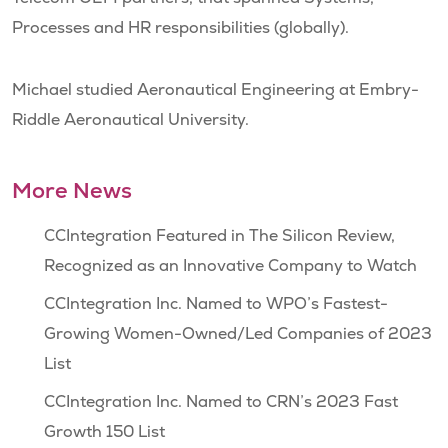
Processes and HR responsibilities (globally).
Michael studied Aeronautical Engineering at Embry-
Riddle Aeronautical University.
More News
CCIntegration Featured in The Silicon Review,
Recognized as an Innovative Company to Watch
CCIntegration Inc. Named to WPO’s Fastest-
Growing Women-Owned/Led Companies of 2023
List
CCIntegration Inc. Named to CRN’s 2023 Fast
Growth 150 List