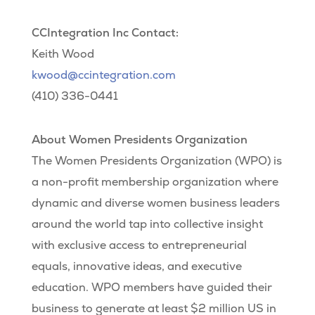
CCIntegration Inc Contact:
Keith Wood
kwood@ccintegration.com
(410) 336-0441
About Women Presidents Organization
The Women Presidents Organization (WPO) is
a non-profit membership organization where
dynamic and diverse women business leaders
around the world tap into collective insight
with exclusive access to entrepreneurial
equals, innovative ideas, and executive
education. WPO members have guided their
business to generate at least $2 million US in