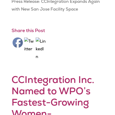
Press Release: CCIntegration Expands Again
with New San Jose Facility Space
Share this Post
CCIntegration Inc.
Named to WPO’s
Fastest-Growing
Women-