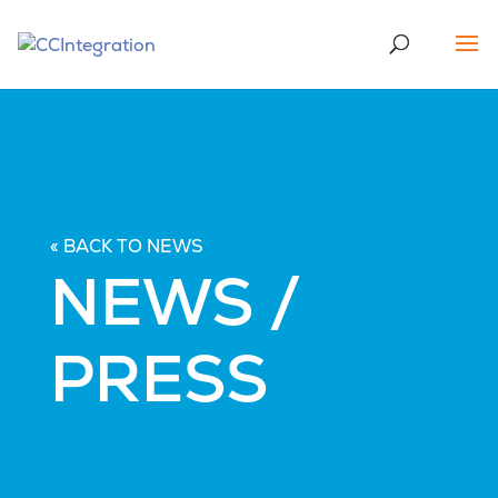
« BACK TO NEWS
NEWS /
PRESS