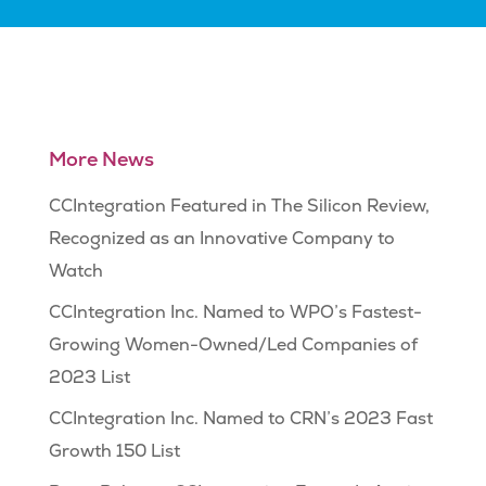
More News
CCIntegration Featured in The Silicon Review,
Recognized as an Innovative Company to
Watch
CCIntegration Inc. Named to WPO’s Fastest-
Growing Women-Owned/Led Companies of
2023 List
CCIntegration Inc. Named to CRN’s 2023 Fast
Growth 150 List