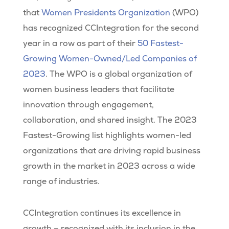
that
Women Presidents Organization
(WPO)
has recognized CCIntegration for the second
year in a row as part of their
50 Fastest-
Growing Women-Owned/Led Companies of
2023
. The WPO is a global organization of
women business leaders that facilitate
innovation through engagement,
collaboration, and shared insight. The 2023
Fastest-Growing list highlights women-led
organizations that are driving rapid business
growth in the market in 2023 across a wide
range of industries.
CCIntegration continues its excellence in
growth – recognized with its inclusion in the