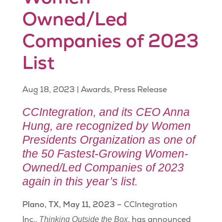
Owned/Led
Companies of 2023
List
Aug 18, 2023
|
Awards
,
Press Release
CCIntegration, and its CEO Anna
Hung, are recognized by Women
Presidents Organization as one of
the 50 Fastest-Growing Women-
Owned/Led Companies of 2023
again in this year’s list.
Plano, TX, May 11, 2023 –
CCIntegration
Inc.,
, has announced
Thinking Outside the Box