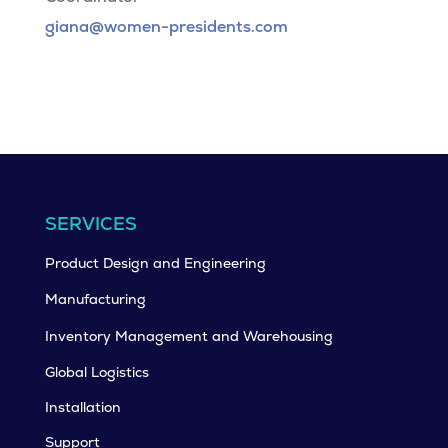
giana@women-presidents.com
SERVICES
Product Design and Engineering
Manufacturing
Inventory Management and Warehousing
Global Logistics
Installation
Support