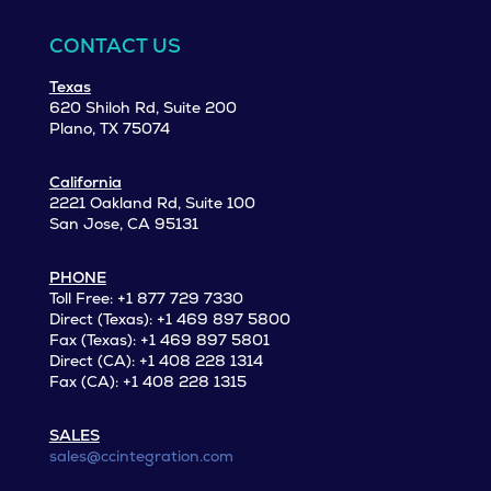
CONTACT US
Texas
620 Shiloh Rd, Suite 200
Plano, TX 75074
California
2221 Oakland Rd, Suite 100
San Jose, CA 95131
PHONE
Toll Free: +1 877 729 7330
Direct (Texas): +1 469 897 5800
Fax (Texas): +1 469 897 5801
Direct (CA): +1 408 228 1314
Fax (CA): +1 408 228 1315
SALES
sales@ccintegration.com