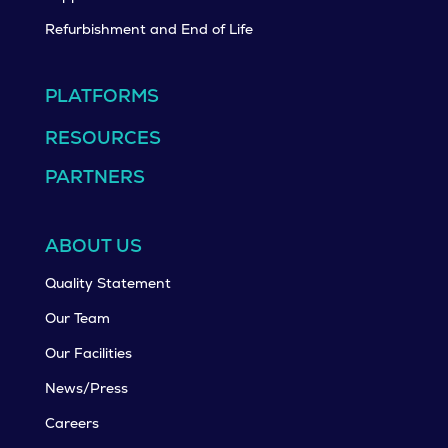
Refurbishment and End of Life
PLATFORMS
RESOURCES
PARTNERS
ABOUT US
Quality Statement
Our Team
Our Facilities
News/Press
Careers