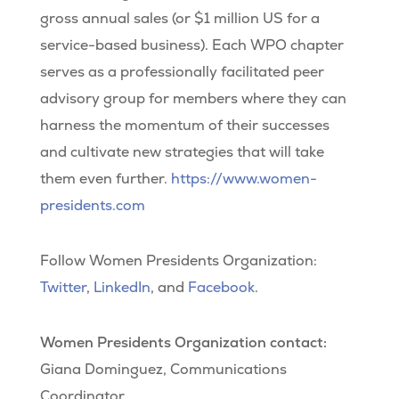
gross annual sales (or $1 million US for a
service-based business). Each WPO chapter
serves as a professionally facilitated peer
advisory group for members where they can
harness the momentum of their successes
and cultivate new strategies that will take
them even further.
https://www.women-
presidents.com
Follow Women Presidents Organization:
Twitter
,
LinkedIn
, and
Facebook
.
Women Presidents Organization contact:
Giana Dominguez, Communications
Coordinator