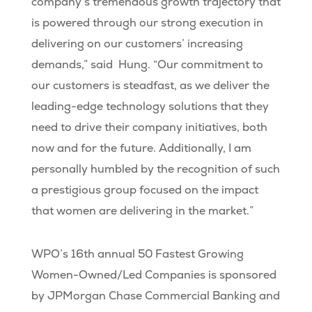
company’s tremendous growth trajectory that
is powered through our strong execution in
delivering on our customers’ increasing
demands,” said Hung. “Our commitment to
our customers is steadfast, as we deliver the
leading-edge technology solutions that they
need to drive their company initiatives, both
now and for the future. Additionally, I am
personally humbled by the recognition of such
a prestigious group focused on the impact
that women are delivering in the market.”
WPO’s 16th annual 50 Fastest Growing
Women-Owned/Led Companies is sponsored
by JPMorgan Chase Commercial Banking and