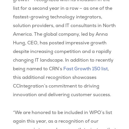
list for a second year in a row – as one of the
fastest-growing technology integrators,
solution providers, and IT consultants in North
America. The global company, led by Anna
Hung, CEO, has posted impressive growth
despite increasing competition and a rapidly
changing IT landscape. In addition to recently
being named to CRN’s
Fast Growth 150 list
,
this additional recognition showcases
CCIntegration’s commitment to driving
innovation and delivering customer success.
“We are honored to be included in WPO’s list
again this year, as a recognition of our