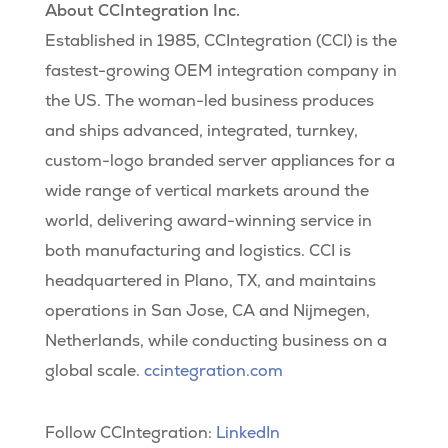
About CCIntegration Inc.
Established in 1985, CCIntegration (CCI) is the
fastest-growing OEM integration company in
the US. The woman-led business produces
and ships advanced, integrated, turnkey,
custom-logo branded server appliances for a
wide range of vertical markets around the
world, delivering award-winning service in
both manufacturing and logistics. CCI is
headquartered in Plano, TX, and maintains
operations in San Jose, CA and Nijmegen,
Netherlands, while conducting business on a
global scale.
ccintegration.com
Follow CCIntegration:
LinkedIn