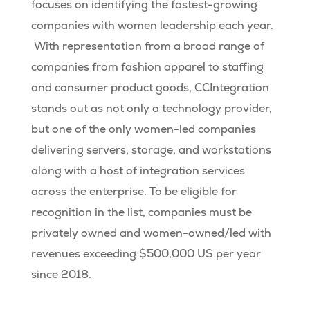
focuses on identifying the fastest-growing
companies with women leadership each year.
With representation from a broad range of
companies from fashion apparel to staffing
and consumer product goods, CCIntegration
stands out as not only a technology provider,
but one of the only women-led companies
delivering servers, storage, and workstations
along with a host of integration services
across the enterprise. To be eligible for
recognition in the list, companies must be
privately owned and women-owned/led with
revenues exceeding $500,000 US per year
since 2018.