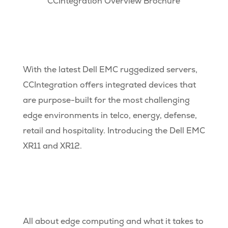
CCIntegration Overview Brochure
With the latest Dell EMC ruggedized servers,
CCIntegration offers integrated devices that
are purpose-built for the most challenging
edge environments in telco, energy, defense,
retail and hospitality. Introducing the Dell EMC
XR11 and XR12.
All about edge computing and what it takes to