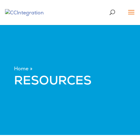
Home
RESOURCES