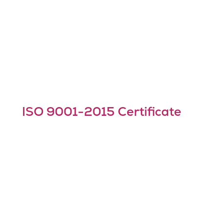
ISO 9001-2015 Certificate