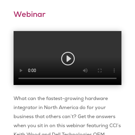
Webinar
What can the fastest-growing hardware
integrator in North America do for your
business that others can’t? Get the answers
when you sit in on this webinar featuring CCI’s
Keith Wood and Dell Technologies OEM