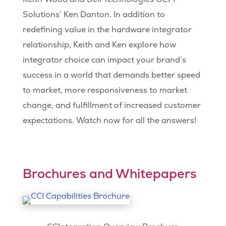
Solutions’ Ken Danton. In addition to
redefining value in the hardware integrator
relationship, Keith and Ken explore how
integrator choice can impact your brand’s
success in a world that demands better speed
to market, more responsiveness to market
change, and fulfillment of increased customer
expectations. Watch now for all the answers!
Brochures and Whitepapers