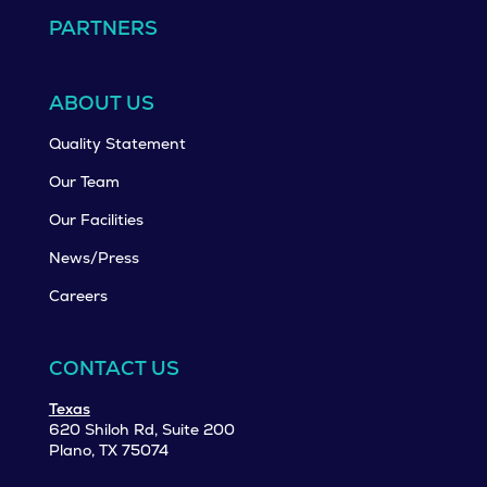
PARTNERS
ABOUT US
Quality Statement
Our Team
Our Facilities
News/Press
Careers
CONTACT US
Texas
620 Shiloh Rd, Suite 200
Plano, TX 75074