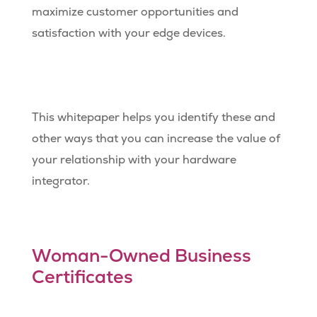
maximize customer opportunities and
satisfaction with your edge devices.
This whitepaper helps you identify these and
other ways that you can increase the value of
your relationship with your hardware
integrator.
Woman-Owned Business
Certificates