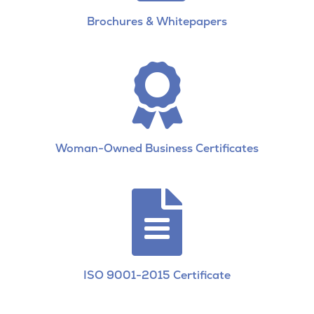
Brochures & Whitepapers

Woman-Owned Business Certificates

ISO 9001-2015 Certificate