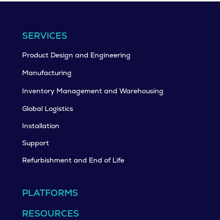
SERVICES
Product Design and Engineering
Manufacturing
Inventory Management and Warehousing
Global Logistics
Installation
Support
Refurbishment and End of Life
PLATFORMS
RESOURCES