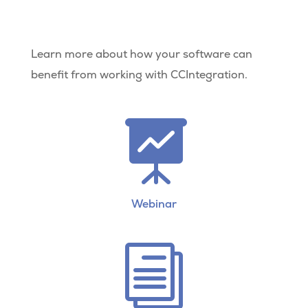
Learn more about how your software can
benefit from working with CCIntegration.

Webinar
i