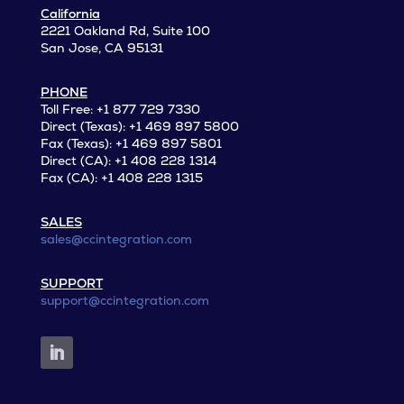
California
2221 Oakland Rd, Suite 100
San Jose, CA 95131
PHONE
Toll Free: +1 877 729 7330
Direct (Texas): +1 469 897 5800
Fax (Texas): +1 469 897 5801
Direct (CA): +1 408 228 1314
Fax (CA): +1 408 228 1315
SALES
sales@ccintegration.com
SUPPORT
support@ccintegration.com