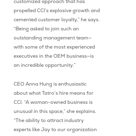
customized approach that has
propelled CCI’s explosive growth and
cemented customer loyalty,” he says.
“Being asked to join such an
outstanding management team—
with some of the most experienced
executives in the OEM business—is
an incredible opportunity.”
CEO Anna Hung is enthusiastic
about what Tatro’s hire means for
CCI. “A woman-owned business is
unusual in this space,” she explains.
“The ability to attract industry
experts like Jay to our organization