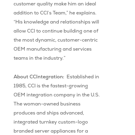
customer quality make him an ideal
addition to CCI’s Team,” he explains.
“His knowledge and relationships will
allow CCI to continue building one of
the most dynamic, customer-centric
OEM manufacturing and services
teams in the industry.”
About CCIntegration:
Established in
1985, CCI is the fastest-growing
OEM integration company in the U.S.
The woman-owned business
produces and ships advanced,
integrated turnkey custom-logo
branded server appliances for a