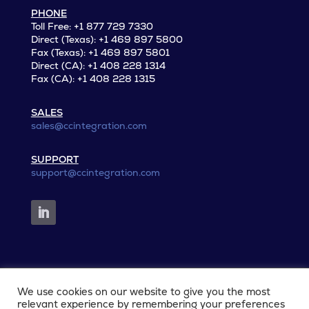
PHONE
Toll Free: +1 877 729 7330
Direct (Texas): +1 469 897 5800
Fax (Texas): +1 469 897 5801
Direct (CA): +1 408 228 1314
Fax (CA): +1 408 228 1315
SALES
sales@ccintegration.com
SUPPORT
support@ccintegration.com
We use cookies on our website to give you the most
© 2026 CCIntegration. All rights reserved.
relevant experience by remembering your preferences