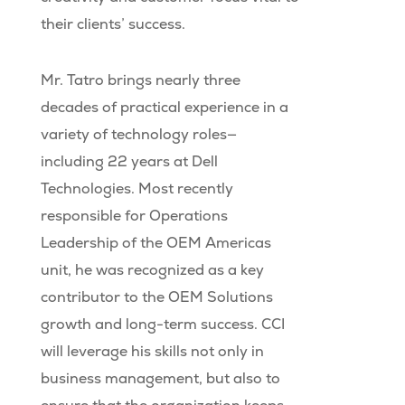
their clients’ success.
Mr. Tatro brings nearly three
decades of practical experience in a
variety of technology roles—
including 22 years at Dell
Technologies. Most recently
responsible for Operations
Leadership of the OEM Americas
unit, he was recognized as a key
contributor to the OEM Solutions
growth and long-term success. CCI
will leverage his skills not only in
business management, but also to