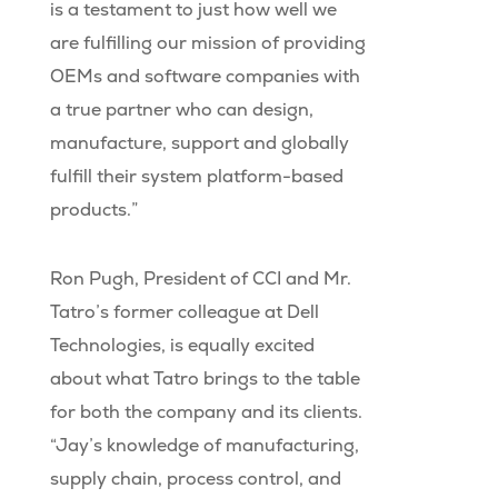
is a testament to just how well we
are fulfilling our mission of providing
OEMs and software companies with
a true partner who can design,
manufacture, support and globally
fulfill their system platform-based
products.”
Ron Pugh, President of CCI and Mr.
Tatro’s former colleague at Dell
Technologies, is equally excited
about what Tatro brings to the table
for both the company and its clients.
“Jay’s knowledge of manufacturing,
supply chain, process control, and