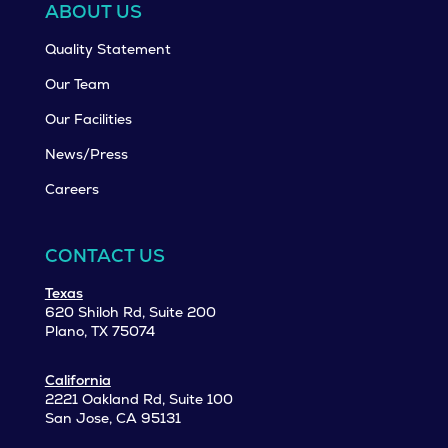
ABOUT US
Quality Statement
Our Team
Our Facilities
News/Press
Careers
CONTACT US
Texas
620 Shiloh Rd, Suite 200
Plano, TX 75074
California
2221 Oakland Rd, Suite 100
San Jose, CA 95131