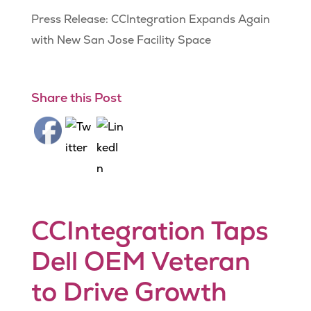
Press Release: CCIntegration Expands Again
with New San Jose Facility Space
Share this Post
CCIntegration Taps
Dell OEM Veteran
to Drive Growth