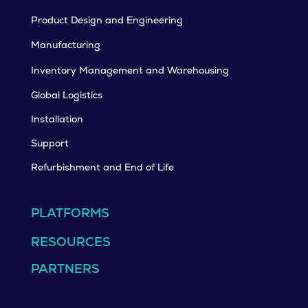
Product Design and Engineering
Manufacturing
Inventory Management and Warehousing
Global Logistics
Installation
Support
Refurbishment and End of Life
PLATFORMS
RESOURCES
PARTNERS