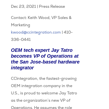
Dec 23, 2021
|
Press Release
Contact: Keith Wood, VP Sales &
Marketing
kwood@ccintegration.com
| 410-
336-0441
OEM tech expert Jay Tatro
becomes VP of Operations at
the San Jose-based hardware
integrator
CCIntegration, the fastest-growing
OEM integration company in the
U.S., is proud to welcome Jay Tatro
as the organization’s new VP of
Operations. He assumes the role