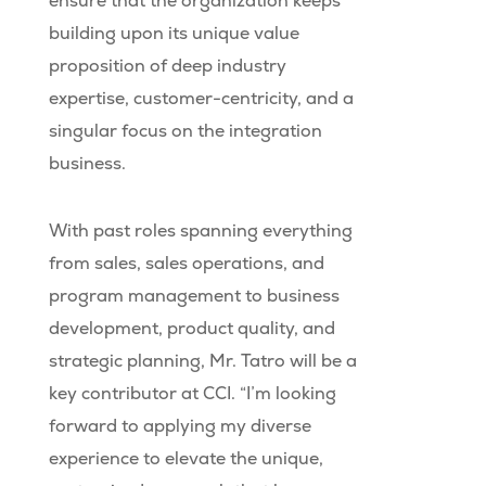
ensure that the organization keeps
building upon its unique value
proposition of deep industry
expertise, customer-centricity, and a
singular focus on the integration
business.
With past roles spanning everything
from sales, sales operations, and
program management to business
development, product quality, and
strategic planning, Mr. Tatro will be a
key contributor at CCI. “I’m looking
forward to applying my diverse
experience to elevate the unique,