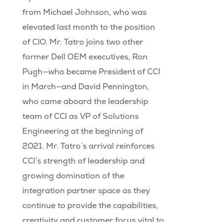
from Michael Johnson, who was
elevated last month to the position
of CIO. Mr. Tatro joins two other
former Dell OEM executives, Ron
Pugh—who became President of CCI
in March—and David Pennington,
who came aboard the leadership
team of CCI as VP of Solutions
Engineering at the beginning of
2021. Mr. Tatro’s arrival reinforces
CCI’s strength of leadership and
growing domination of the
integration partner space as they
continue to provide the capabilities,
creativity and customer focus vital to