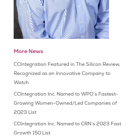
More News
CCIntegration Featured in The Silicon Review,
Recognized as an Innovative Company to
Watch
CCIntegration Inc. Named to WPO’s Fastest-
Growing Women-Owned/Led Companies of
2023 List
CCIntegration Inc. Named to CRN’s 2023 Fast
Growth 150 List