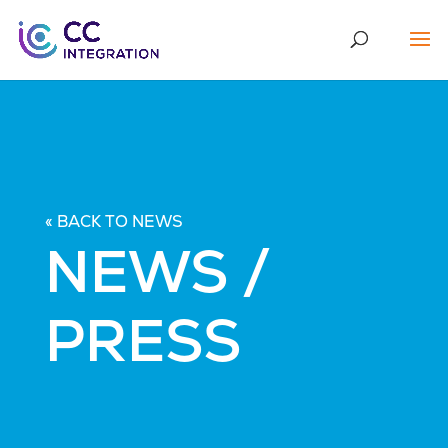
« BACK TO NEWS
NEWS /
PRESS