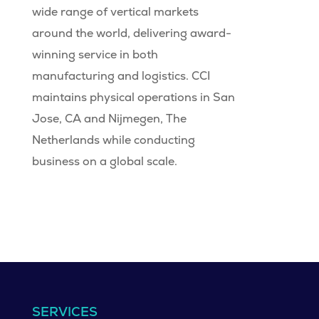
wide range of vertical markets
around the world, delivering award-
winning service in both
manufacturing and logistics. CCI
maintains physical operations in San
Jose, CA and Nijmegen, The
Netherlands while conducting
business on a global scale.
SERVICES