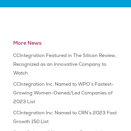
More News
CCIntegration Featured in The Silicon Review,
Recognized as an Innovative Company to
Watch
CCIntegration Inc. Named to WPO’s Fastest-
Growing Women-Owned/Led Companies of
2023 List
CCIntegration Inc. Named to CRN’s 2023 Fast
Growth 150 List