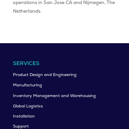
operations in San Jose CA and Nijmegen, The
Netherlands.
SERVICES
Product Design and Engineering
Manufacturing
Inventory Management and Warehousing
Global Logistics
Installation
Support