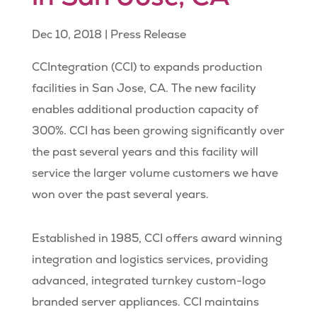
Dec 10, 2018
|
Press Release
CCIntegration (CCI) to expands production
facilities in San Jose, CA. The new facility
enables additional production capacity of
300%. CCI has been growing significantly over
the past several years and this facility will
service the larger volume customers we have
won over the past several years.
Established in 1985, CCI offers award winning
integration and logistics services, providing
advanced, integrated turnkey custom-logo
branded server appliances. CCI maintains