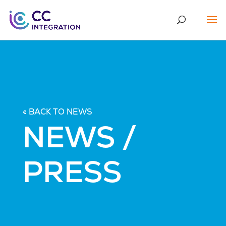
« BACK TO NEWS
NEWS /
PRESS