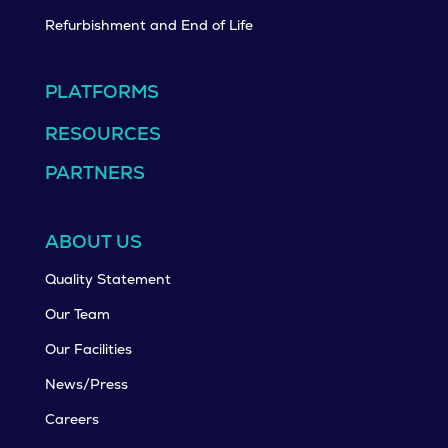
Refurbishment and End of Life
PLATFORMS
RESOURCES
PARTNERS
ABOUT US
Quality Statement
Our Team
Our Facilities
News/Press
Careers