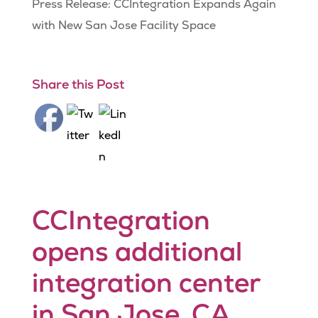
Press Release: CCIntegration Expands Again
with New San Jose Facility Space
Share this Post
CCIntegration
opens additional
integration center
in San Jose, CA