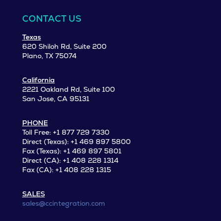
CONTACT US
Texas
620 Shiloh Rd, Suite 200
Plano, TX 75074
California
2221 Oakland Rd, Suite 100
San Jose, CA 95131
PHONE
Toll Free: +1 877 729 7330
Direct (Texas): +1 469 897 5800
Fax (Texas): +1 469 897 5801
Direct (CA): +1 408 228 1314
Fax (CA): +1 408 228 1315
SALES
sales@ccintegration.com