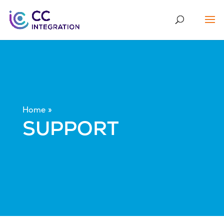
Home
SUPPORT