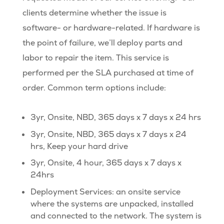
clients determine whether the issue is
software- or hardware-related. If hardware is
the point of failure, we’ll deploy parts and
labor to repair the item. This service is
performed per the SLA purchased at time of
order. Common term options include:
3yr, Onsite, NBD, 365 days x 7 days x 24 hrs
3yr, Onsite, NBD, 365 days x 7 days x 24
hrs, Keep your hard drive
3yr, Onsite, 4 hour, 365 days x 7 days x
24hrs
Deployment Services: an onsite service
where the systems are unpacked, installed
and connected to the network. The system is