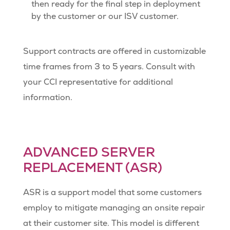
then ready for the final step in deployment
by the customer or our ISV customer.
Support contracts are offered in customizable
time frames from 3 to 5 years. Consult with
your CCI representative for additional
information.
ADVANCED SERVER
REPLACEMENT (ASR)
ASR is a support model that some customers
employ to mitigate managing an onsite repair
at their customer site. This model is different