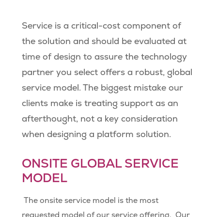
Service is a critical-cost component of
the solution and should be evaluated at
time of design to assure the technology
partner you select offers a robust, global
service model. The biggest mistake our
clients make is treating support as an
afterthought, not a key consideration
when designing a platform solution.
ONSITE GLOBAL SERVICE
MODEL
The onsite service model is the most
requested model of our service offering.
Our