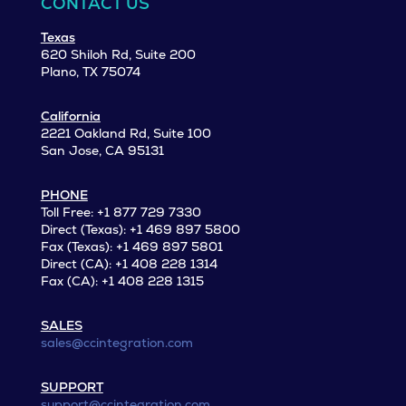
CONTACT US
Texas
620 Shiloh Rd, Suite 200
Plano, TX 75074
California
2221 Oakland Rd, Suite 100
San Jose, CA 95131
PHONE
Toll Free: +1 877 729 7330
Direct (Texas): +1 469 897 5800
Fax (Texas): +1 469 897 5801
Direct (CA): +1 408 228 1314
Fax (CA): +1 408 228 1315
SALES
sales@ccintegration.com
SUPPORT
support@ccintegration.com