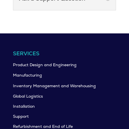
SERVICES
Product Design and Engineering
Manufacturing
Inventory Management and Warehousing
Global Logistics
Installation
Support
Refurbishment and End of Life