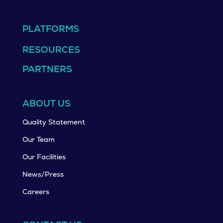
PLATFORMS
RESOURCES
PARTNERS
ABOUT US
Quality Statement
Our Team
Our Facilities
News/Press
Careers