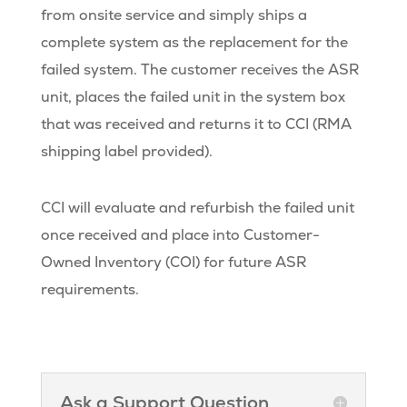
from onsite service and simply ships a
complete system as the replacement for the
failed system. The customer receives the ASR
unit, places the failed unit in the system box
that was received and returns it to CCI (RMA
shipping label provided).
CCI will evaluate and refurbish the failed unit
once received and place into Customer-
Owned Inventory (COI) for future ASR
requirements.
Ask a Support Question