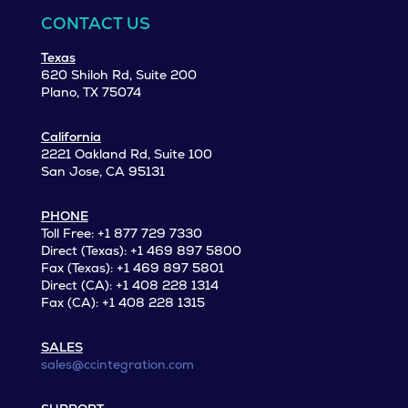
CONTACT US
Texas
620 Shiloh Rd, Suite 200
Plano, TX 75074
California
2221 Oakland Rd, Suite 100
San Jose, CA 95131
PHONE
Toll Free: +1 877 729 7330
Direct (Texas): +1 469 897 5800
Fax (Texas): +1 469 897 5801
Direct (CA): +1 408 228 1314
Fax (CA): +1 408 228 1315
SALES
sales@ccintegration.com