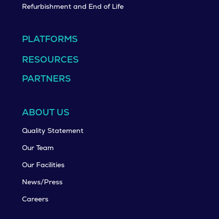
Refurbishment and End of Life
PLATFORMS
RESOURCES
PARTNERS
ABOUT US
Quality Statement
Our Team
Our Facilities
News/Press
Careers