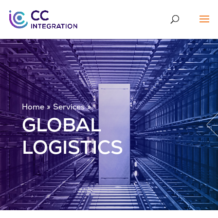
Home
Services
GLOBAL
LOGISTICS