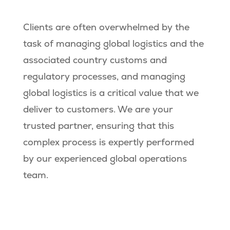
Clients are often overwhelmed by the
task of managing global logistics and the
associated country customs and
regulatory processes, and managing
global logistics is a critical value that we
deliver to customers. We are your
trusted partner, ensuring that this
complex process is expertly performed
by our experienced global operations
team.