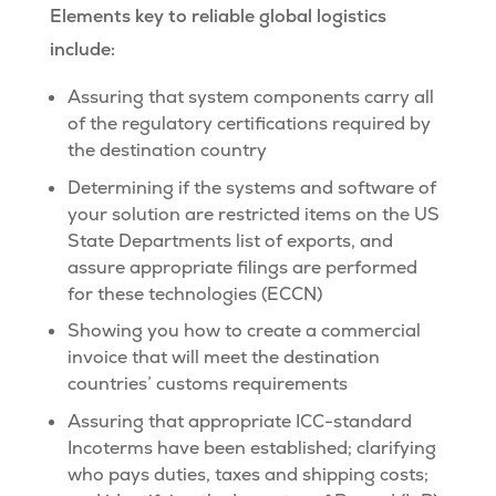
Elements key to reliable global logistics
include:
Assuring that system components carry all
of the regulatory certifications required by
the destination country
Determining if the systems and software of
your solution are restricted items on the US
State Departments list of exports, and
assure appropriate filings are performed
for these technologies (ECCN)
Showing you how to create a commercial
invoice that will meet the destination
countries’ customs requirements
Assuring that appropriate ICC-standard
Incoterms have been established; clarifying
who pays duties, taxes and shipping costs;