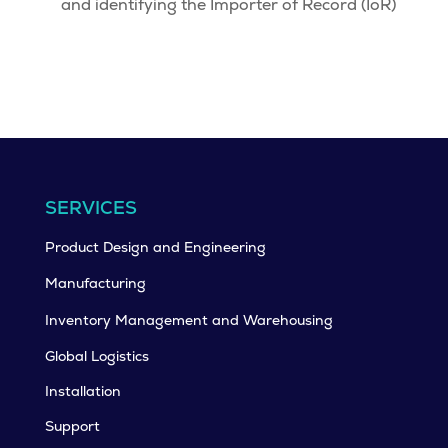
and identifying the Importer of Record (IoR)
SERVICES
Product Design and Engineering
Manufacturing
Inventory Management and Warehousing
Global Logistics
Installation
Support